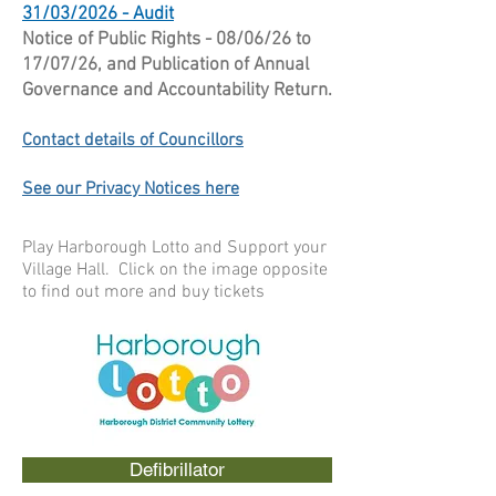
31/03/2026 - Audit
Notice of Public Rights - 08/06/26 to
17/07/26, and Publication of Annual
Governance and Accountability Return.
Contact details of Councillors
See our Privacy Notices here
Play Harborough Lotto and Support your
Village Hall. Click on the image opposite
to find out more and buy tickets
Defibrillator