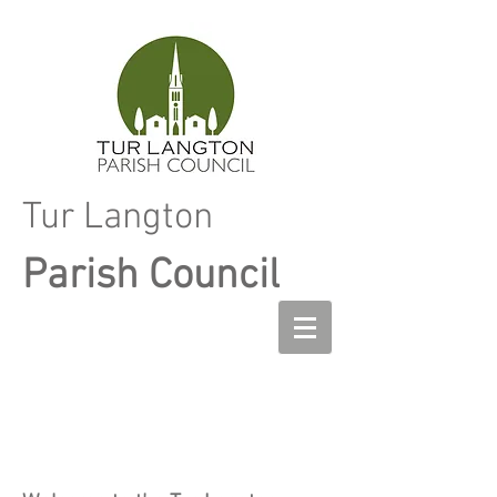
Tur Langton
Parish Council