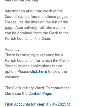
Market Harborough.
Information about the work of the
Council can be found on these pages.
Please use the links on the left of the
page. Alternatively, full information
can be obtained from the Clerk to the
Parish Council or the Chair.
Vacancy
There is currently a vacancy for a
Parish Councillor, for which the Parish
Council invites applications for co-
option. Please
click here
to view the
vacancy.
The Clerk is Katy Ward. To contact the
Clerk see the
Contact Page
.​
Final Accounts for year 01/04/2025 to