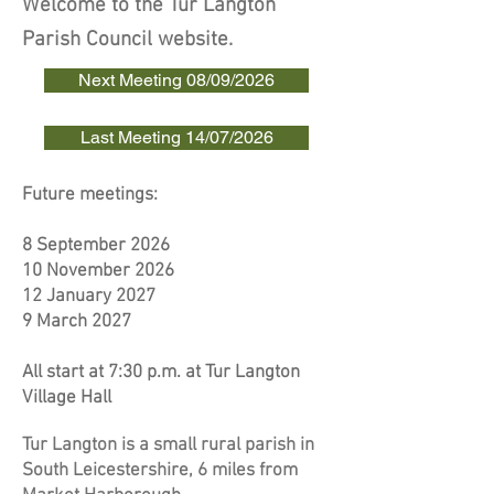
Welcome to the Tur Langton
Parish Council website.
Next Meeting 08/09/2026
Last Meeting 14/07/2026
Future meetings:​​​​
8 September 2026
10 November 2026
12 January 2027
​9 March 2027
All start at 7:30 p.m. at Tur Langton
Village Hall
Tur Langton is a small rural parish in
South Leicestershire, 6 miles from