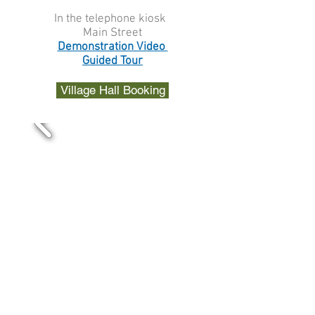
In the telephone kiosk
Main Street
Demonstration Video
Guided Tour
Village Hall Booking