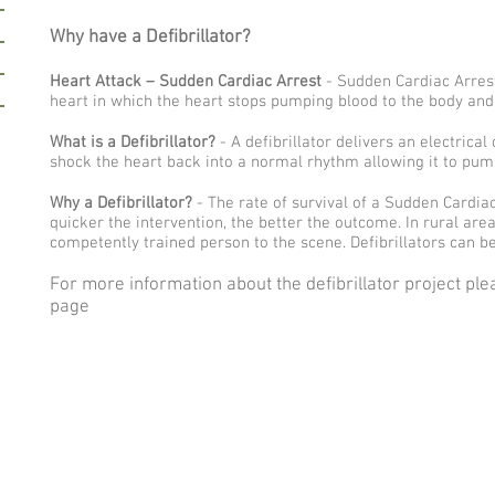
Why have a Defibrillator?
Heart Attack – Sudden Cardiac Arrest
- Sudden Cardiac Arrest 
heart in which the heart stops pumping blood to the body an
What is a Defibrillator?
- A defibrillator delivers an electrica
shock the heart back into a normal rhythm allowing it to pum
Why a Defibrillator?
- The rate of survival of a Sudden Cardia
quicker the intervention, the better the outcome. In rural are
competently trained person to the scene. Defibrillators can be
For more information about the defibrillator project pl
page