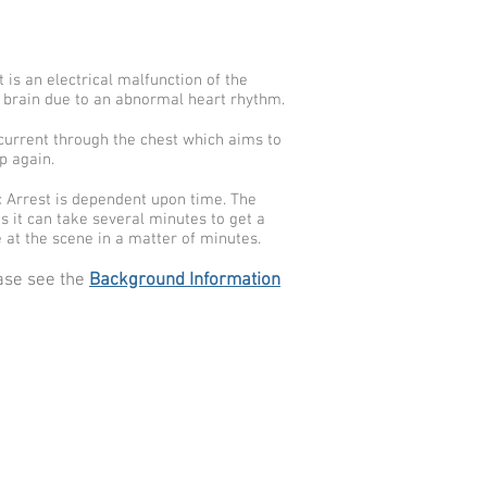
is an electrical malfunction of the
d brain due to an abnormal heart rhythm.
l current through the chest which aims to
p again.
c Arrest is dependent upon time. The
as it can take several minutes to get a
 at the scene in a matter of minutes.
ease see the
Background Information