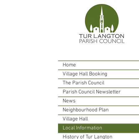
Home
Village Hall Booking
The Parish Council
Parish Council Newsletter
News
Neighbourhood Plan
Village Hall
Local Information
History of Tur Langton