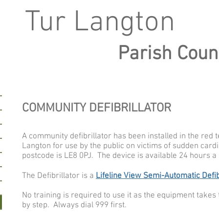
Tur Langton
Parish Coun
COMMUNITY DEFIBRILLATOR
A community defibrillator has been installed in the red 
Langton for use by the public on victims of sudden cardi
postcode is LE8 0PJ. The device is available 24 hours a 
The Defibrillator is a
Lifeline View Semi-Automatic Defib
N
o training is required to use it as the equipment take
by step. Always dial 999 first.