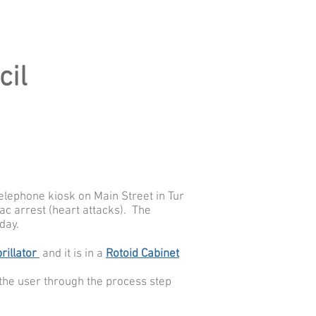
cil
telephone kiosk on Main Street in Tur
ac arrest (heart attacks).
The
day.
rillator
and it is in a
Rotoid Cabinet
s the user through the process step