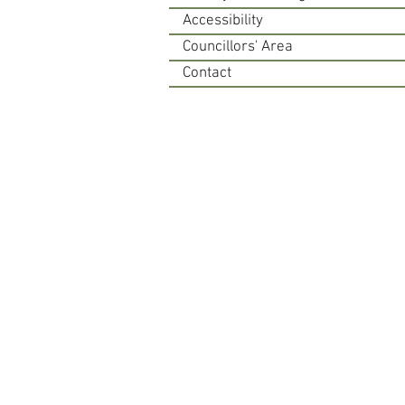
Accessibility
Councillors' Area
Contact