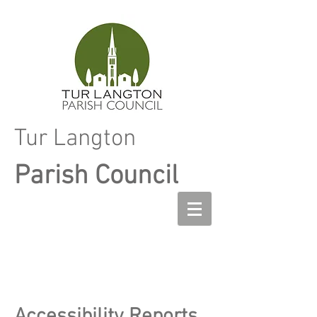
Tur Langton
Parish Council
Accessibility Reports