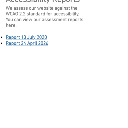
We assess our website against the
WCAG 2.2 standard for accessibility.
You can view our assessment reports
here.
Report 13 July 2020
Report 24 April 2026