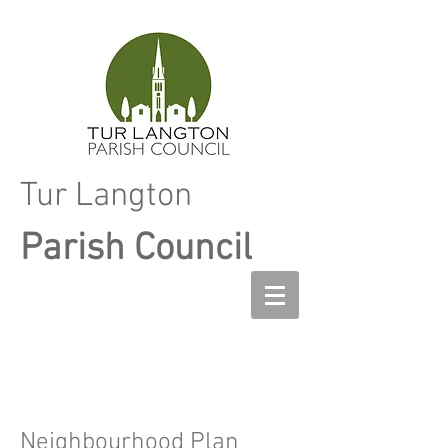
Tur Langton
Parish Council
Neighbourhood Plan