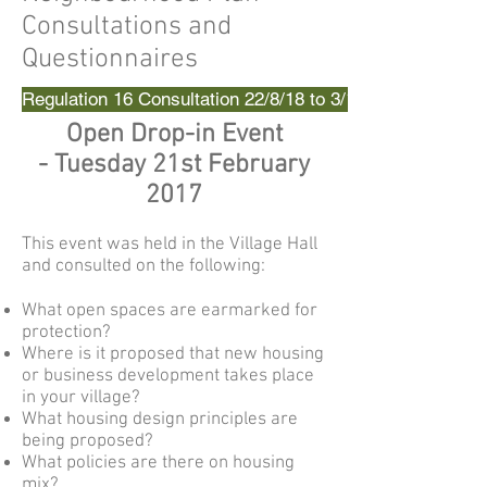
Consultations and
Questionnaires
Regulation 16 Consultation 22/8/18 to 3/10/18
Open Drop-in Event
-
Tuesday 21st February
2017
This event was held in the Village Hall
and consulted on the following:
What open spaces are earmarked for
protection?
Where is it proposed that new housing
or business development takes place
in your village?
What housing design principles are
being proposed?
What policies are there on housing
mix?