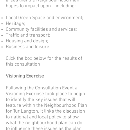
areas that the Neighbourhood Plan
hopes to impact upon – including:
Local Green Space and environment;
Heritage;
Community facilities and services;
Traffic and transport;
Housing and design;
Business and leisure.
Click the box below for the results of
this consultation
Visioning Exercise
Following the Consultation Event a
Visioning Exercise took place to begin
to identify the key issues that will
feature within the Neighbourhood Plan
for Tur Langton. It links the discussion
to national and local policy to show
what the neighbourhood plan can do
to influence these issues as the plan