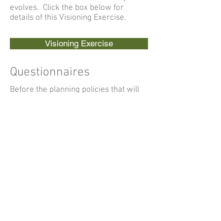
evolves. Click the box below for
details of this Visioning Exercise.
Visioning Exercise
Questionnaires
Before the planning policies that will
be included within the Plan are
written, the Parish Council wanted to
find out what the local community
thinks about the village. Two
questionnaires, one for Adults and
Local Businesses and one for Young
People, were distributed in the village
and the council would like to thank
everyone who supported the
development of the plan by taking the
time to complete these
questionnaires.