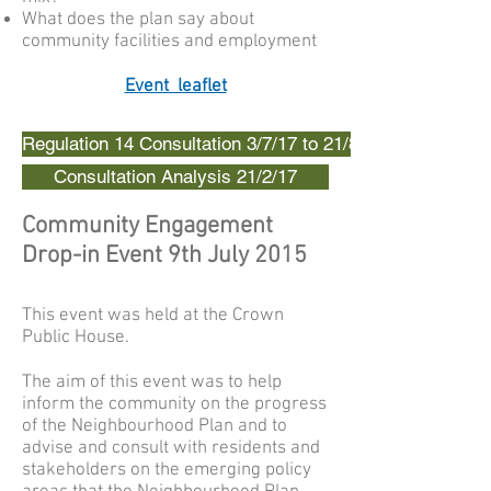
What does the plan say about
community facilities and employment
Event leaflet
Regulation 14 Consultation 3/7/17 to 21/8/17
Consultation Analysis 21/2/17
Community Engagement
Drop-in Event 9th July 2015
This event was held at the Crown
Public House.
The aim of this event was to help
inform the community on the progress
of the Neighbourhood Plan and to
advise and consult with residents and
stakeholders on the emerging policy