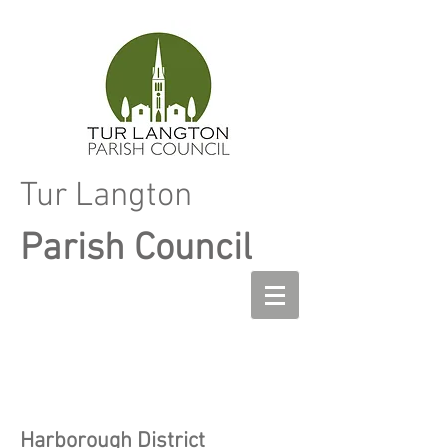
Tur Langton
Parish Council
Harborough District