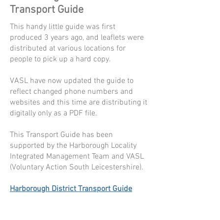
Transport Guide
This handy little guide was first
produced 3 years ago, and leaflets were
distributed at various locations for
people to pick up a hard copy.
VASL have now updated the guide to
reflect changed phone numbers and
websites and this time are distributing it
digitally only as a PDF file.
This Transport Guide has been
supported by the Harborough Locality
Integrated Management Team and VASL
(Voluntary Action South Leicestershire).
Harborough District Transport Guide