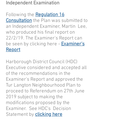
Independent Examination
Following the
Regulation 16
Consultation
the Plan was submitted to
an Independent Examiner, Martin Lee,
who produced his final report on
22/2/19. The Examiner's Report can
be seen by clicking here -
Examiner's
Report
Harborough District Council (HDC)
Executive considered and accepted all
of the recommendations in the
Examiner's Report and approved the
Tur Langton Neighbourhood Plan to
proceed to Referendum on 27th June
2019 subject to making the
modifications proposed by the
Examiner. See HDC's Decision
Statement by
clicking here