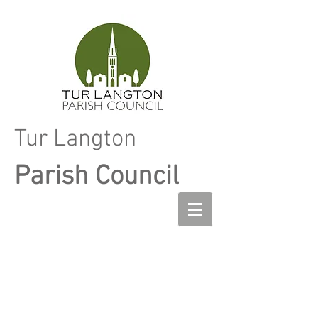
Tur Langton
Parish Council