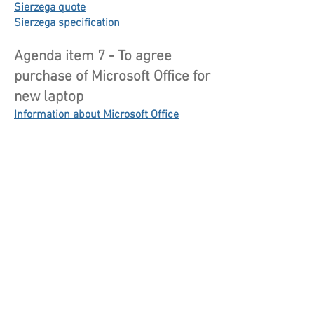
Sierzega quote
Sierzega specification
Agenda item 7 - To agree
purchase of Microsoft Office for
new laptop
Information about Microsoft Office