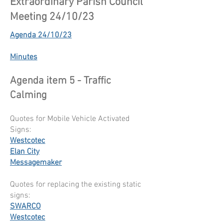
Extraordinary Parish Council
Meeting 24/10/23
Agenda 24/10/23
Minutes
Agenda item 5 - Traffic
Calming
Quotes for Mobile Vehicle Activated
Signs:
Westcotec
Elan City
Messagemaker
Quotes for replacing the existing static
signs:
SWARCO
Westcotec