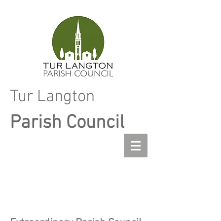
Tur Langton
Parish Council