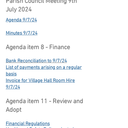
Parish Council Meeting 9th
July 2024
Agenda 9/7/24
Minutes 9/7/24
Agenda item 8 - Finance
Bank Reconciliation to 9/7/24
List of payments arising on a regular
basis
Invoice for Village Hall Room Hire
9/7/24
Agenda item 11 - Review and
Adopt
Financial Regulations