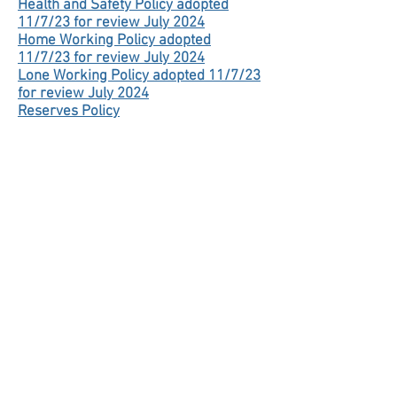
Health and Safety Policy adopted
11/7/23 for review July 2024
Home Working Policy adopted
11/7/23 for review July 2024
Lone Working Policy adopted 11/7/23
for review July 2024
Reserves Policy