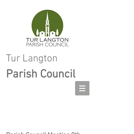
Tur Langton
Parish Council