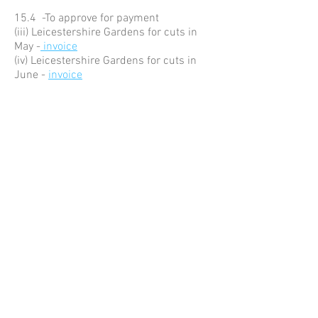
15.4 -To approve for payment
(iii) Leicestershire Gardens for cuts in
May -
invoice
(iv) Leicestershire Gardens for cuts in
June -
invoice