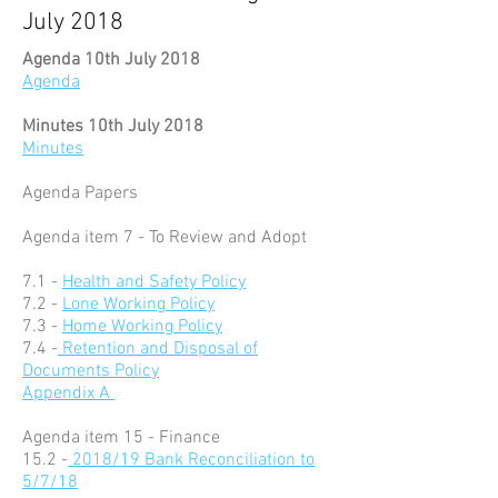
July 2018
Agenda 10th July 2018
Agenda
Minutes 10th July 2018
Minutes
Agenda Papers
Agenda item 7 - To Review and Adopt
7.1 -
Health and Safety Policy
7.2 -
Lone Working Policy
7.3 -
Home Working Policy
7.4 -
Retention and Disposal of
Documents Policy
Appendix A
Agenda item 15 - Finance
15.2 -
2018/19 Bank Reconciliation to
5/7/18