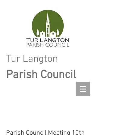
Tur Langton
Parish Council
Parish Council Meeting 10th