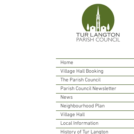
Home
Village Hall Booking
The Parish Council
Parish Council Newsletter
News
Neighbourhood Plan
Village Hall
Local Information
History of Tur Langton