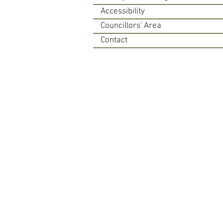
Accessibility
Councillors' Area
Contact