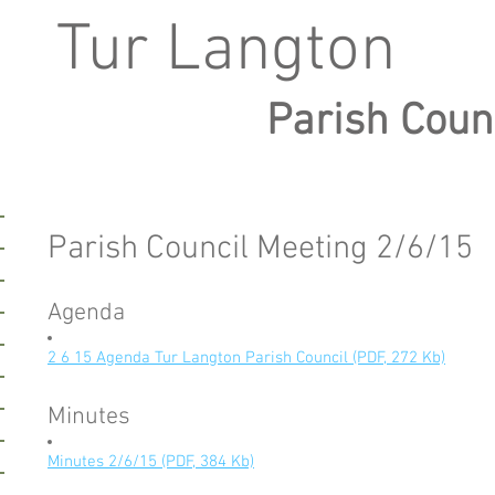
Tur Langton
Parish Coun
Parish Council Meeting 2/6/15
Agenda
2 6 15 Agenda Tur Langton Parish Council (PDF, 272 Kb)
Minutes
Minutes 2/6/15 (PDF, 384 Kb)