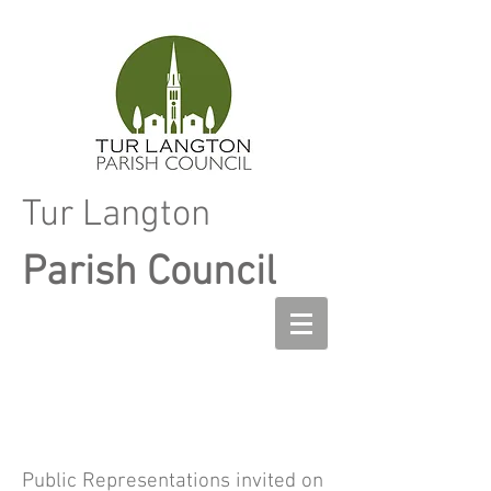
Tur Langton
Parish Council
Public Representations invited on