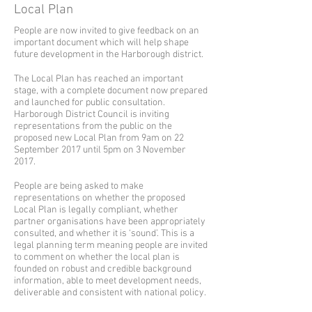
Local Plan
People are now invited to give feedback on an
important document which will help shape
future development in the Harborough district.
The Local Plan has reached an important
stage, with a complete document now prepared
and launched for public consultation.
Harborough District Council is inviting
representations from the public on the
proposed new Local Plan from 9am on 22
September 2017 until 5pm on 3 November
2017.
People are being asked to make
representations on whether the proposed
Local Plan is legally compliant, whether
partner organisations have been appropriately
consulted, and whether it is ‘sound’. This is a
legal planning term meaning people are invited
to comment on whether the local plan is
founded on robust and credible background
information, able to meet development needs,
deliverable and consistent with national policy.