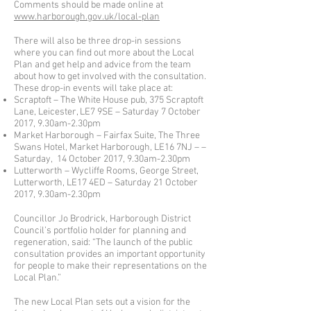
Comments should be made online at
www.harborough.gov.uk/local-plan
There will also be three drop-in sessions
where you can find out more about the Local
Plan and get help and advice from the team
about how to get involved with the consultation.
These drop-in events will take place at:
Scraptoft – The White House pub, 375 Scraptoft
Lane, Leicester, LE7 9SE – Saturday 7 October
2017, 9.30am-2.30pm
Market Harborough – Fairfax Suite, The Three
Swans Hotel, Market Harborough, LE16 7NJ – –
Saturday, 14 October 2017, 9.30am-2.30pm
Lutterworth – Wycliffe Rooms, George Street,
Lutterworth, LE17 4ED – Saturday 21 October
2017, 9.30am-2.30pm
Councillor Jo Brodrick, Harborough District
Council’s portfolio holder for planning and
regeneration, said: “The launch of the public
consultation provides an important opportunity
for people to make their representations on the
Local Plan.”
The new Local Plan sets out a vision for the