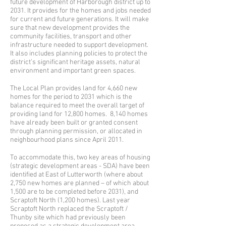
future development of Harborough district up to
2031. It provides for the homes and jobs needed
for current and future generations. It will make
sure that new development provides the
community facilities, transport and other
infrastructure needed to support development.
It also includes planning policies to protect the
district’s significant heritage assets, natural
environment and important green spaces.
The Local Plan provides land for 4,660 new
homes for the period to 2031 which is the
balance required to meet the overall target of
providing land for 12,800 homes. 8,140 homes
have already been built or granted consent
through planning permission, or allocated in
neighbourhood plans since April 2011.
To accommodate this, two key areas of housing
(strategic development areas - SDA) have been
identified at East of Lutterworth (where about
2,750 new homes are planned – of which about
1,500 are to be completed before 2031), and
Scraptoft North (1,200 homes). Last year
Scraptoft North replaced the Scraptoft /
Thunby site which had previously been