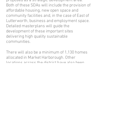
proposed as a strategic development area.
Both of these SDAs will include the provision of
affordable housing, new open space and
community facilities and, in the case of East of
Lutterworth, business and employment space.
Detailed masterplans will guide the
development of these important sites
delivering high quality sustainable
communities.
There will also be a minimum of 1,130 homes
allocated in Market Harborough. Other
locations across the district have also been
allocated for development.
On Monday 18 September 2017 councillors
gave the go-ahead for the launch of the Local
Plan consultation, withe representations are
invited from the public.
There is also an opportunity to comment on the
future status of the Scraptoft Local Nature
Reserve. This is a separate consultation, which
you can read and comment on at
www.harborough.gov.uk/strategic-planning-
consultations