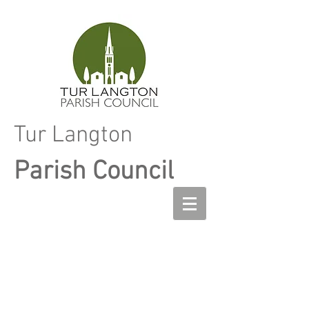
Tur Langton
Parish Council