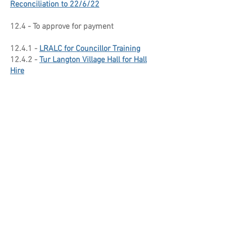
Reconciliation to 22/6/22
12.4 - To approve for payment
12.4.1 -
LRALC for Councillor Training
12.4.2 -
Tur Langton Village Hall for Hall
Hire