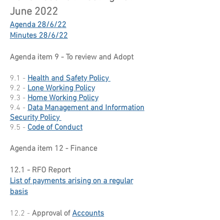
June 2022
Agenda 28/6/22
Minutes 28/6/22
Agenda item 9 - To review and Adopt
9.1 -
Health and Safety Policy
9.2 -
Lone Working Policy
9.3 -
Home Working Policy
9.4 -
Data Management and Information
Security Policy
9.5 -
Code of Conduct
Agenda item 12 - Finance
12.1 - RFO Report
List of payments arising on a regular
basis
12.2 -
Approval of
Accounts