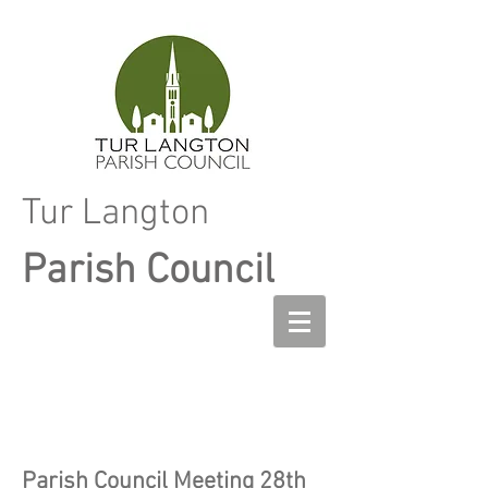
Tur Langton
Parish Council
Parish Council Meeting 28th