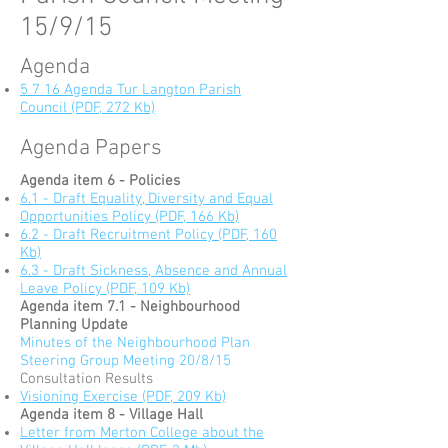
15/9/15
Agenda
5 7 16 Agenda Tur Langton Parish
Council (PDF, 272 Kb)
Agenda Papers
Agenda item 6 - Policies
6.1 - Draft Equality, Diversity and Equal
Opportunities Policy (PDF, 166 Kb)
6.2 - Draft Recruitment Policy (PDF, 160
Kb)
6.3 - Draft Sickness, Absence and Annual
Leave Policy (PDF, 109 Kb)
Agenda item 7.1 - Neighbourhood
Planning Update
Minutes of the Neighbourhood Plan
Steering Group Meeting 20/8/15
Consultation Results
Visioning Exercise (PDF, 209 Kb)
Agenda item 8 - Village Hall
Letter from Merton College about the