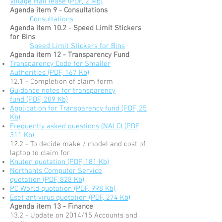
Village Hall lease (PDF, 2 Mb)
Agenda item 9 - Consultations
Consultations
Agenda item 10.2 - Speed Limit Stickers
for Bins
Speed Limit Stickers for Bins
Agenda item 12 - Transparency Fund
Transparency Code for Smaller
Authorities (PDF, 167 Kb)
12.1 - Completion of claim form
Guidance notes for transparency
fund (PDF, 209 Kb)
Application for Transparency fund (PDF, 25
Kb)
Frequently asked questions (NALC) (PDF,
311 Kb)
12.2 - To decide make / model and cost of
laptop to claim for
Knuten quotation (PDF, 181 Kb)
Northants Computer Service
quotation (PDF, 828 Kb)
PC World quotation (PDF, 998 Kb)
Eset antivirus quotation (PDF, 274 Kb)
Agenda item 13 - Finance
13.2 - Update on 2014/15 Accounts and