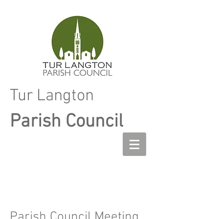
Tur Langton
Parish Council
Parish Council Meeting