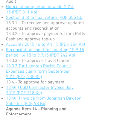
Audit
Notice of completion of audit 2014
15 (PDF, 311 Kb)
Section 3 of annual return (PDF, 385 Kb)
13.3.1 - To receive and approve updated
accounts and reconciliation
13.3.2 - To approve payments from Petty
Cash and approve top-up
Accounts 2015 16 to 9 9 15 (PDF, 254 Kb)
Reconcilation sheet for meeting 15 9 15
period 1.4.15 to 9.9.15 (PDF, 242 Kb)
13.3.3 - To approve Travel Claims
13.3.3 Tur Langton Parish Council
Expenses claim form September
2015 (PDF, 235 Kb)
13.4 - To approve for payment
13.4(ii) CGD Contractor Invoice July
2015 (PDF, 318 Kb)
13.4(iii) Invoice from Jonathan Dawson
Solicitor (PDF, 98 Kb)
Agenda item 14 - Planning and
Enforcement
14.1 - 15/01272/TCA - Works to trees,
Bramble Cottage, Shangton Road, Tur
Langton. LE8 0PN