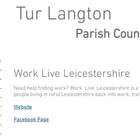
Tur Langton
Parish Coun
Work Live Leicestershire
L
Need help finding work? Work. Live. Leicestershire is a 
people living in rural Leicestershire back into work, tra
Website
Facebook Page