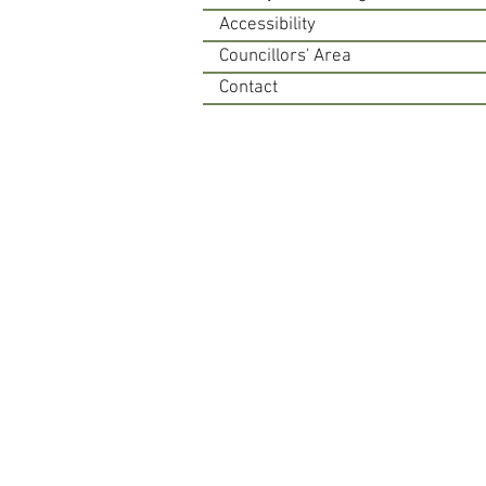
Accessibility
Councillors' Area
Contact