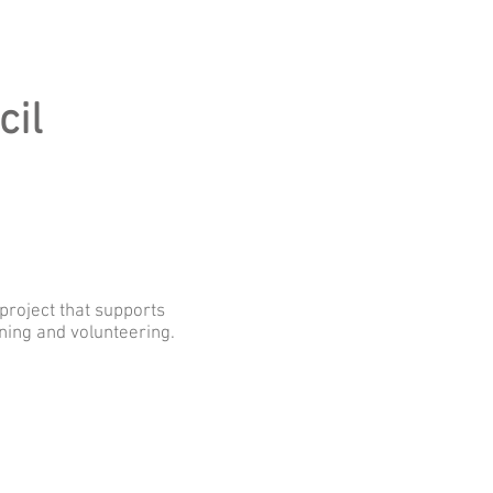
cil
eicestershire
project that supports
ining and volunteering.