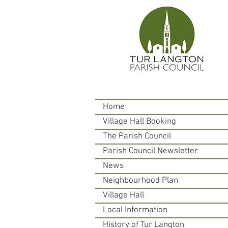
Home
Village Hall Booking
The Parish Council
Parish Council Newsletter
News
Neighbourhood Plan
Village Hall
Local Information
History of Tur Langton