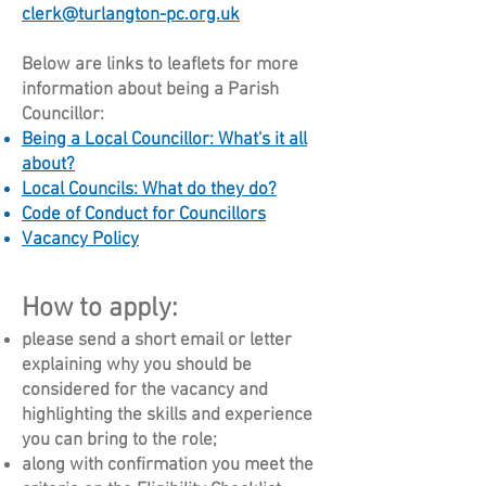
clerk@turlangton-pc.org.uk
Below are links to leaflets for more
information about being a Parish
Councillor:
Being a Local Councillor: What's it all
about?
Local Councils: What do they do?
Code of Conduct for Councillors
Vacancy Policy
How to apply:
please send a short email or letter
explaining why you should be
considered for the vacancy and
highlighting the skills and experience
you can bring to the role;
along with confirmation you meet the