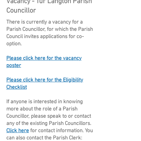
Vacancy - Tur Langton Parish
Councillor
There is currently a vacancy for a
Parish Councillor, for which the Parish
Council invites applications for co-
option.
Please click here for the vacancy
poster
Please click here for the Eligibility
Checklist
If anyone is interested in knowing
more about the role of a Parish
Councillor, please speak to or contact
any of the existing Parish Councillors.
Click here
for contact information.
You
can also contact the Parish Clerk: