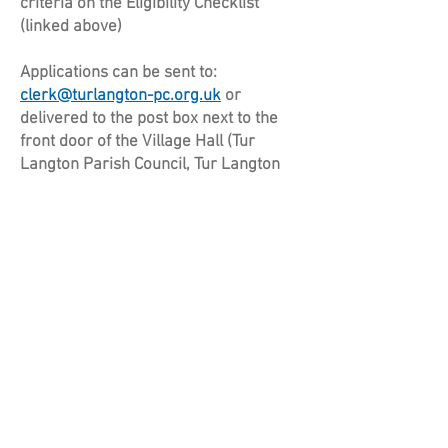
criteria on the Eligibility Checklist
(linked above)
Applications can be sent to:
clerk@turlangton-pc.org.uk
or
delivered to the post box next to the
front door of the Village Hall (Tur
Langton Parish Council, Tur Langton
Village Hall, Main Street, Tur Langton,
LE8 0PJ).
Applications will be reviewed on an
ongoing basis, and considered at the
next available Parish Council meeting
after they were received.