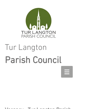
Tur Langton
Parish Council