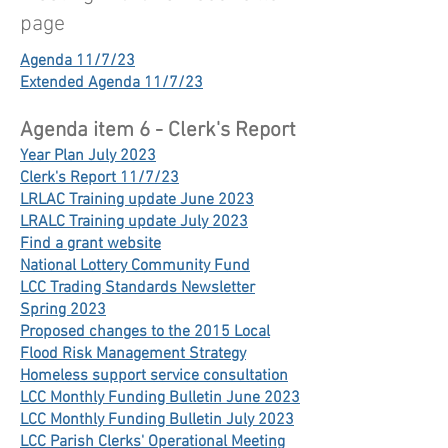
page
Agenda 11/7/23
Extended Agenda 11/7/23
Agenda item 6 - Clerk's Report
Year Plan July 2023
Clerk's Report 11/7/23
LRLAC Training update June 2023
LRALC Training update July 2023
Find a grant website
National Lottery Community Fund
LCC Trading Standards Newsletter
Spring 2023
Proposed changes to the 2015 Local
Flood Risk Management Strategy
Homeless support service consultation
LCC Monthly Funding Bulletin June 2023
LCC Monthly Funding Bulletin July 2023
LCC Parish Clerks' Operational Meeting