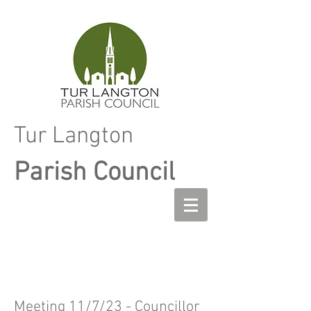
Tur Langton
Parish Council
Meeting 11/7/23 - Councillor