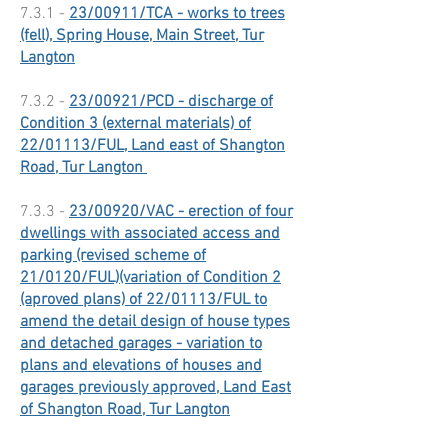
7.3.1 -
23/00911/TCA - works to trees
(fell), Spring House, Main Street, Tur
Langton
7.3.2 -
23/00921/PCD - discharge of
Condition 3 (external materials) of
22/01113/FUL, Land east of Shangton
Road, Tur Langton
7.3.3 -
23/00920/VAC - erection of four
dwellings with associated access and
parking (revised scheme of
21/0120/FUL)(variation of Condition 2
(aproved plans) of 22/01113/FUL to
amend the detail design of house types
and detached garages - variation to
plans and elevations of houses and
garages previously approved, Land East
of Shangton Road, Tur Langton