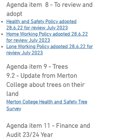
Agenda item 8 - To review and
adopt
Health and Safety Policy adopted
28.6.22 for review July 2023
Home Working Policy adopted 28.6.22
for review July 2023
Lone Working Policy adopted 28.6.22 for
review July 2023
Agenda item 9 - Trees
9.2 - Update from Merton
College about trees on their
land
Merton College Health and Safety Tree
Survey
Agenda item 11 - Finance and
Audit 23/24 Year