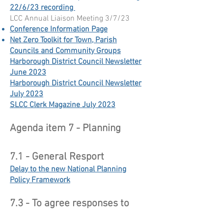
22/6/23 recording
LCC Annual Liaison Meeting 3/7/23
Conference Information Page
Net Zero Toolkit for Town, Parish
Councils and Community Groups
Harborough District Council Newsletter
June 2023​
Harborough District Council Newsletter
July 2023
SLCC Clerk Magazine July 2023
Agenda item 7 - Planning
7.1 - General Resport
Delay to the new National Planning
Policy Framework
7.3 - To agree responses to