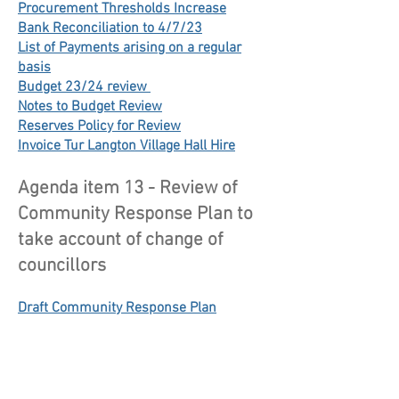
Procurement Thresholds Increase
Bank Reconciliation to 4/7/23
List of Payments arising on a regular
basis
Budget 23/24 review
Notes to Budget Review
Reserves Policy for Review
Invoice Tur Langton Village Hall Hire
Agenda item 13 - Review of
Community Response Plan to
take account of change of
councillors
Draft Community Response Plan
Resilience Partnership June 2023
Volunteer Newsletter