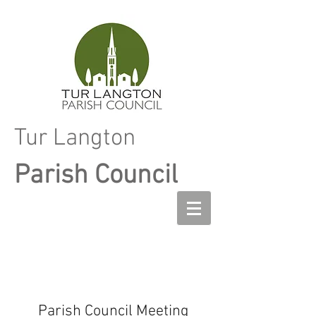
Tur Langton
Parish Council
Parish Council Meeting