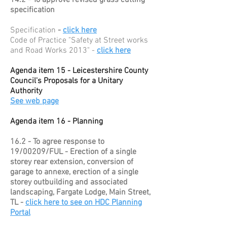
14.2 - To approve revised grass cutting
specification
Specification
-
click here
Code of Practice "Safety at Street works
and Road Works 2013" -
click here
Agenda item 15 - Leicestershire County
Council's Proposals for a Unitary
Authority
See web page
Agenda item 16 - Planning
16.2 - To agree response to
19/00209/FUL - Erection of a single
storey rear extension, conversion of
garage to annexe, erection of a single
storey outbuilding and associated
landscaping, Fargate Lodge, Main Street,
TL -
click here to see on HDC Planning
Portal