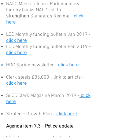
NALC Media release, Parliamentary
Inquiry backs NALC call to
strengthen
Standards Regime -
click
here
LCC Monthly funding bulletin Jan 2019 -
click here
LCC Monthly funding bulletin Feb 2019 -
click here
HDC Spring newsletter -
click here
Clerk steels £36,000 - link to article -
click here
SLCC Clerk Magazine March 2019 -
click
here
Strategic Growth Plan -
click here
Agenda item 7.3 - Police update