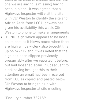
one we are saying is missing) having
been in place. It was agreed that a
Highways Inspector will visit the site
with Cllr Weston to identify the site and
Adrian Astle from LCC Highways has
given his availability this week, Cllr
Weston to phone to make arrangements
“BEND” sign which appears to be loose
on its post as it blows round when there
are high winds – clerk also brought this
up on 6/2/19 and it was noted that the
sign had been clipped previously,
presumably after we reported it before,
but had loosened again. Subsequent to
clerk having brought this to their
attention an email had been received
from LCC as copied and pasted below.
Cllr Weston to bring this up with
Highways Inspector at site meeting
“Enquiry number 739189