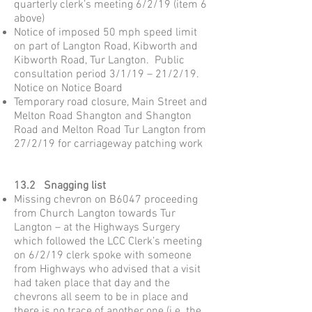
quarterly clerk’s meeting 6/2/19 (item 6
above)
Notice of imposed 50 mph speed limit
on part of Langton Road, Kibworth and
Kibworth Road, Tur Langton. Public
consultation period 3/1/19 – 21/2/19.
Notice on Notice Board
Temporary road closure, Main Street and
Melton Road Shangton and Shangton
Road and Melton Road Tur Langton from
27/2/19 for carriageway patching work
13.2 Snagging list
Missing chevron on B6047 proceeding
from Church Langton towards Tur
Langton – at the Highways Surgery
which followed the LCC Clerk’s meeting
on 6/2/19 clerk spoke with someone
from Highways who advised that a visit
had taken place that day and the
chevrons all seem to be in place and
there is no trace of another one (i.e. the