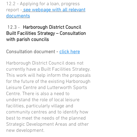
12.2 - Applying for a loan, progress
report -
see webpage with all relevant
documents
12.3
Harborough District Council
-
Built Facilities Strategy – Consultation
with parish councils
Consultation document -
click here
Harborough District Council does not
currently have a Built Facilities Strategy.
This work will help inform the proposals
for the future of the existing Harborough
Leisure Centre and Lutterworth Sports
Centre. There is also a need to
understand the role of local leisure
facilities, particularly village and
community centres and to identify how
best to meet the needs of the planned
Strategic Development Areas and other
new development.