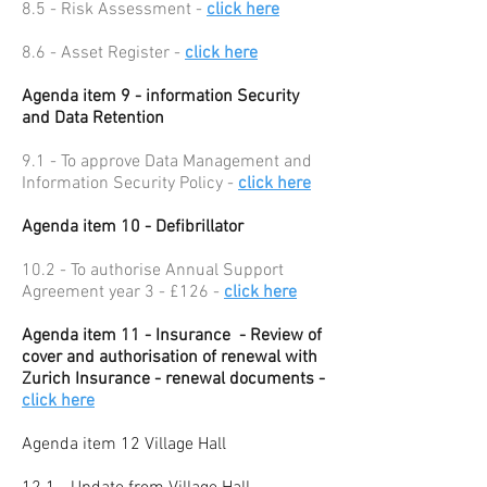
8.5 - Risk Assessment -
click here
8.6 - Asset Register -
click here
Agenda item 9 - information Security
and Data Retention
9.1 - To approve Data Management and
Information Security Policy -
click here
Agenda item 10 - Defibrillator
10.2 - To authorise Annual Support
Agreement year 3 - £126 -
click here
Agenda item 11 - Insurance - Review of
cover and authorisation of renewal with
Zurich Insurance - renewal documents -
click here
Agenda item 12 Village Hall