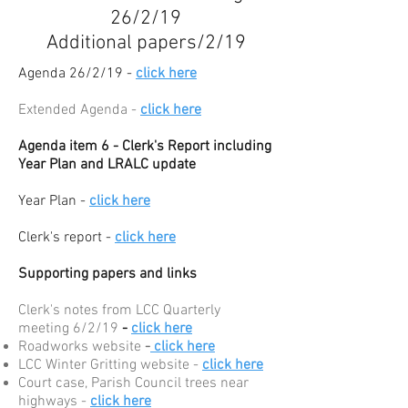
26/2/19
Additional papers/2/19
Agenda 26/2/19 -
click here
Extended Agenda -
click here
Agenda item 6 - Clerk's Report including
Year Plan and LRALC update
Year Plan -
click here
Clerk's report -
click here
Supporting papers and links
Clerk's notes from LCC Quarterly
meeting 6/2/19
-
click here
Roadworks website
-
click here
LCC Winter Gritting website -
click here
Court case, Parish Council trees near
highways -
click here