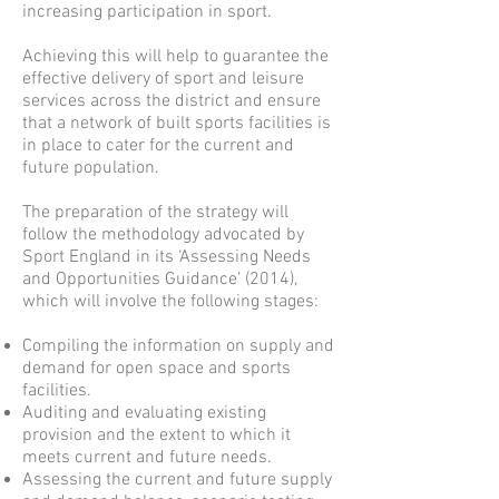
increasing participation in sport.
Achieving this will help to guarantee the
effective delivery of sport and leisure
services across the district and ensure
that a network of built sports facilities is
in place to cater for the current and
future population.
The preparation of the strategy will
follow the methodology advocated by
Sport England in its ‘Assessing Needs
and Opportunities Guidance’ (2014),
which will involve the following stages:
Compiling the information on supply and
demand for open space and sports
facilities.
Auditing and evaluating existing
provision and the extent to which it
meets current and future needs.
Assessing the current and future supply