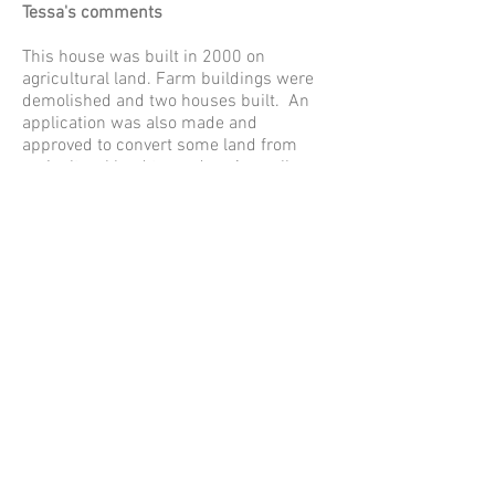
Tessa's comments
This house was built in 2000 on
agricultural land. Farm buildings were
demolished and two houses built. An
application was also made and
approved to convert some land from
agricultural land to garden. A small
amount was changed but I believe it was
not the land that the current existing
garden room has been erected.The area
converted to garden loosely corresponds
with the current limits to development
and the new ones in our NP. The land
inside is garden the land outside is
paddock/agricultural. The gardens were
relatively small for the size of the house
and were separated from the house by
garaging and parking.
Although the application form states it