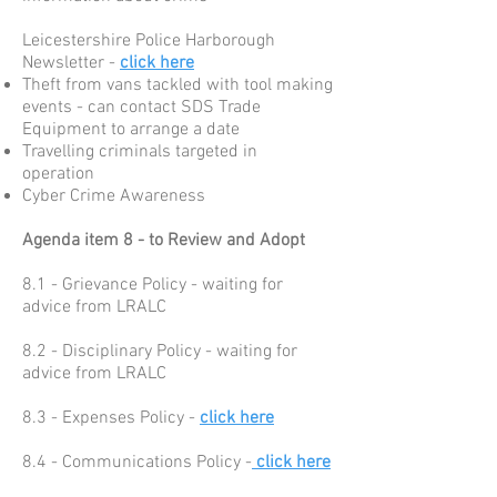
Leicestershire Police Harborough
Newsletter -
click here
Theft from vans tackled with tool making
events - can contact SDS Trade
Equipment to arrange a date
Travelling criminals targeted in
operation
Cyber Crime Awareness
Agenda item 8 - to Review and Adopt
8.1 - Grievance Policy - waiting for
advice from LRALC
8.2 - Disciplinary Policy - waiting for
advice from LRALC
8.3 - Expenses Policy -
click here
8.4 - Communications Policy -
click here