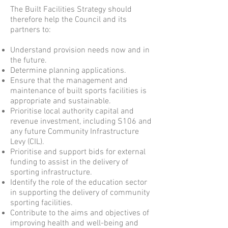
The Built Facilities Strategy should
therefore help the Council and its
partners to:
Understand provision needs now and in
the future.
Determine planning applications.
Ensure that the management and
maintenance of built sports facilities is
appropriate and sustainable.
Prioritise local authority capital and
revenue investment, including S106 and
any future Community Infrastructure
Levy (CIL).
Prioritise and support bids for external
funding to assist in the delivery of
sporting infrastructure.
Identify the role of the education sector
in supporting the delivery of community
sporting facilities.
Contribute to the aims and objectives of
improving health and well-being and