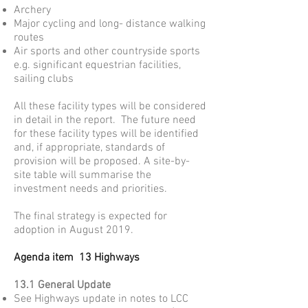
Archery
Major cycling and long- distance walking
routes
Air sports and other countryside sports
e.g. significant equestrian facilities,
sailing clubs
All these facility types will be considered
in detail in the report. The future need
for these facility types will be identified
and, if appropriate, standards of
provision will be proposed. A site-by-
site table will summarise the
investment needs and priorities.
The final strategy is expected for
adoption in August 2019.
Agenda item 13 Highways
13.1 General Update
See Highways update in notes to LCC