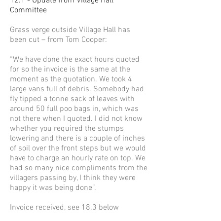
12.1 - Update from Village Hall
Committee
Grass verge outside Village Hall has
been cut – from Tom Cooper:
“We have done the exact hours quoted
for so the invoice is the same at the
moment as the quotation. We took 4
large vans full of debris. Somebody had
fly tipped a tonne sack of leaves with
around 50 full poo bags in, which was
not there when I quoted. I did not know
whether you required the stumps
lowering and there is a couple of inches
of soil over the front steps but we would
have to charge an hourly rate on top. We
had so many nice compliments from the
villagers passing by, I think they were
happy it was being done”.
Invoice received, see 18.3 below