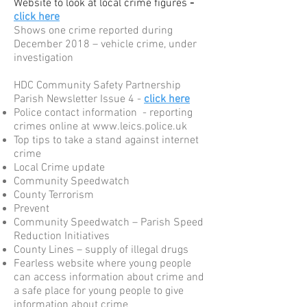
Website to look at local crime figures
-
click here
Shows one crime reported during
December 2018 – vehicle crime, under
investigation
HDC Community Safety Partnership
Parish Newsletter Issue 4 -
click here
Police contact information - reporting
crimes online at
www.leics.police.uk
Top tips to take a stand against internet
crime
Local Crime update
Community Speedwatch
County Terrorism
Prevent
Community Speedwatch – Parish Speed
Reduction Initiatives
County Lines – supply of illegal drugs
Fearless website where young people
can access information about crime and
a safe place for young people to give
information about crime