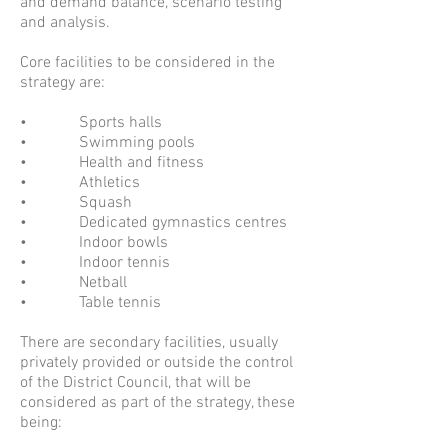
and demand balance, scenario testing
and analysis.
Core facilities to be considered in the
strategy are:
• Sports halls
• Swimming pools
• Health and fitness
• Athletics
• Squash
• Dedicated gymnastics centres
• Indoor bowls
• Indoor tennis
• Netball
• Table tennis
There are secondary facilities, usually
privately provided or outside the control
of the District Council, that will be
considered as part of the strategy, these
being: