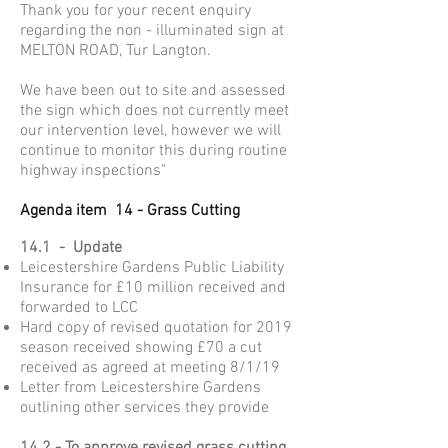
Thank you for your recent enquiry
regarding the non - illuminated sign at
MELTON ROAD, Tur Langton.
We have been out to site and assessed
the sign which does not currently meet
our intervention level, however we will
continue to monitor this during routine
highway inspections"
Agenda item 14 - Grass Cutting
14.1 - Update
Leicestershire Gardens Public Liability
Insurance for £10 million received and
forwarded to LCC
Hard copy of revised quotation for 2019
season received showing £70 a cut
received as agreed at meeting 8/1/19
Letter from Leicestershire Gardens
outlining other services they provide