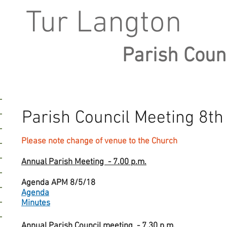
Tur Langton
Parish Coun
Parish Council Meeting 8t
Please note change of venue to the Church
Annual Parish Meeting - 7.00 p.m.
Agenda APM 8/5/18
Agenda
Minutes
Annual Parish Council meeting - 7.30 p.m.