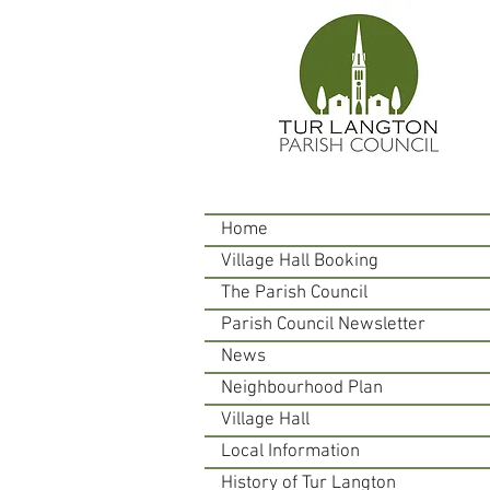
Home
Village Hall Booking
The Parish Council
Parish Council Newsletter
News
Neighbourhood Plan
Village Hall
Local Information
History of Tur Langton