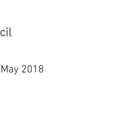
cil
h May 2018