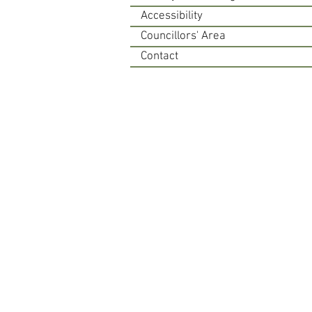
Accessibility
Councillors' Area
Contact