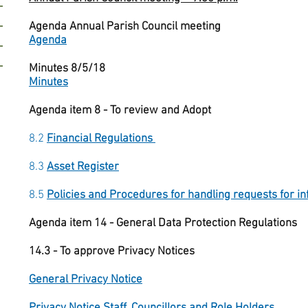
Agenda Annual Parish Council meeting
Agenda
Minutes 8/5/18
Minutes
Agenda item 8 - To review and Adopt
8.2
Financial Regulations
8.3
Asset Register
8.5
Policies and Procedures for handling requests for i
Agenda item 14 - General Data Protection Regulations
14.3 - To approve Privacy Notices
General Privacy Notice