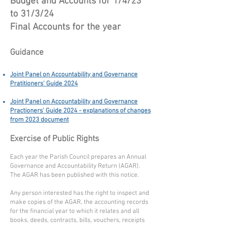
Budget and Accounts for 1/4/23
to 31/3/24
Final Accounts for the year
Guidance
Joint Panel on Accountability and Governance
Pratitioners' Guide 2024
Joint Panel on Accountability and Governance
Practioners' Guide 2024 - explanations of changes
from 2023 document
Exercise of Public Rights
Each year the Parish Council prepares an Annual
Governance and Accountability Return (AGAR).
The AGAR has been published with this notice.
Any person interested has the right to inspect and
make copies of the AGAR, the accounting records
for the financial year to which it relates and all
books, deeds, contracts, bills, vouchers, receipts