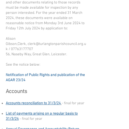
and other documents relating to those records
must be made available for inspection by any
person interested. For the year ended 31 March
2024, these documents were available on
reasonable notice from Monday 3rd June 2024 to
Friday 12th July 2024 by application to:
Alison
Gibson,Clerk,
clerk@turlangtonparishcouncil.org.u
k
/
07763177707
56, Naseby Way, Great Glen, Leicester.
See the notice below:
Notification of Public Rights and publication of the
AGAR 23/24
Accounts
Accounts reconciliation to 31/3/24
- final for year
List of payments arising on a regular basis to
31/3/24
- final for year