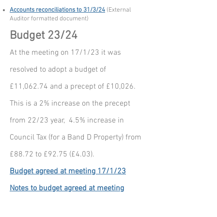
Accounts reconciliations to 31/3/24
(External
Auditor formatted document)
Budget 23/24
At the meeting on 17/1/23 it was
resolved to adopt a budget of
£11,062.74 and a precept of £10,026.
This is a 2% increase on the precept
from 22/23 year, 4.5% increase in
Council Tax (for a Band D Property) from
£88.72 to £92.75 (£4.03).
Budget agreed at meeting 17/1/23
Notes to budget agreed at meeting
17/1/23