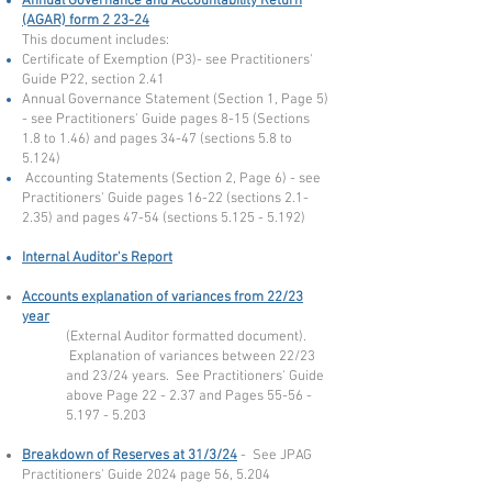
Annual Governance and Accountability Return
(AGAR) form 2 23-24
This document includes:
Certificate of Exemption (P3)- see Practitioners'
Guide P22, section 2.41
Annual Governance Statement (Section 1, Page 5)
- see Practitioners' Guide pages 8-15 (Sections
1.8 to 1.46) and pages 34-47 (sections 5.8 to
5.124)
Accounting Statements (Section 2, Page 6) - see
Practitioners' Guide pages 16-22 (sections 2.1-
2.35) and pages 47-54 (sections
5.125 - 5.192)
Internal Auditor's Report
Accounts explan
a
tion of variances from 22
/23
year
(External Auditor formatted document).
Explanation of variances between 22/23
and 23/24 years
. See Practitioners' Guide
above Page 22 - 2.37 and Pages
55-56 -
5.197 - 5.203
Breakdown of Reserves at 31/3/24
-
See JPAG
Practitioners' Guide 2024 page 56, 5.204