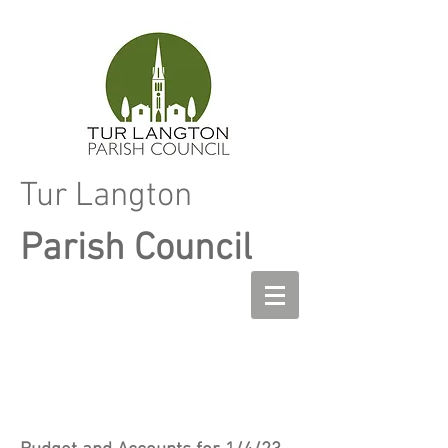
Tur Langton
Parish Council