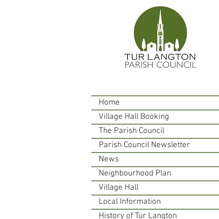
Home
Village Hall Booking
The Parish Council
Parish Council Newsletter
News
Neighbourhood Plan
Village Hall
Local Information
History of Tur Langton