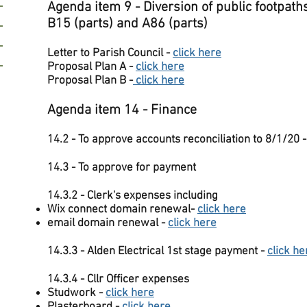
Agenda item 9 - Diversion of public footpath
B15 (parts) and A86 (parts)
Letter to Parish Council -
click here
Proposal Plan A -
click here
Proposal Plan B -
click here
Agenda item 14 - Finance
14.2 - To approve accounts reconciliation to 8/1/20 
14.3 - To approve for payment
14.3.2 - Clerk's expenses including
Wix connect domain renewal-
click here
email domain renewal -
click here
14.3.3 - Alden Electrical 1st stage payment -
click he
14.3.4 - Cllr Officer expenses
Studwork -
click here