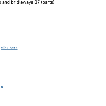
s and bridleways B7 (parts),
-
click here
re