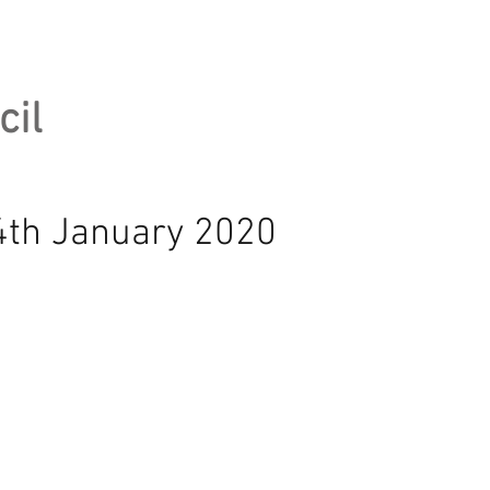
cil
14th January 2020