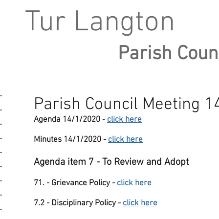
Tur Langton
Parish Coun
Parish Council Meeting 
Agenda 14/1/2020
-
click here
Minutes 14/1/2020 -
click here
Agenda item 7 - To Review and Adopt
71. - Grievance Policy -
click here
7.2 - Disciplinary Policy -
click here