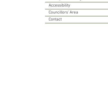
Accessibility
Councillors' Area
Contact