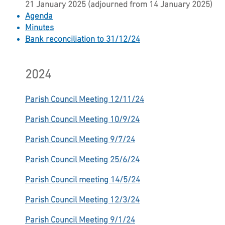
21 January 2025 (adjourned from 14 January 2025)
Agenda
Minutes
Bank reconciliation to 31/12/24​
2024
Parish Council Meeting 12/11/24
Parish Council Meeting 10/9/24
Parish Council Meeting 9/7/24
Parish Council Meeting 25/6/24
Parish Council meeting 14/5/24
Parish Council Meeting 12/3/24
Parish Council Meeting 9/1/24