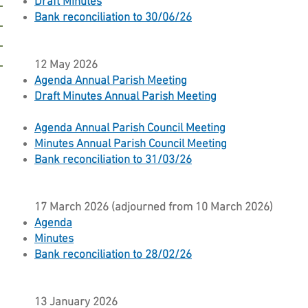
Draft Minutes
Bank reconciliation to 30/06/26
12 May 2026
Agenda Annual Parish Meeting
Draft Minutes Annual Parish Meeting
Agenda Annual Parish Council Meeting
Minutes Annual Parish Council Meeting
Bank reconciliation to 31/03/26
17 March 2026 (adjourned from 10 March 2026)
Agenda
Minutes
Bank reconciliation to 28/02/26
13 January 2026