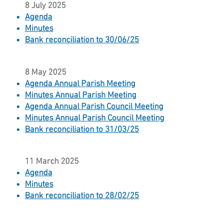
8 July 2025
Agenda
Minutes​
Bank reconciliation to 30/06/25
8 May 2025
Agenda Annual Parish Meeting
Minutes Annual Parish Meeting
Agenda Annual Parish Council Meeting
Minutes Annual Parish Council Meeting
Bank reconciliation to 31/03/25
11 March 2025
Agenda
Minutes
Bank reconciliation to 28/02/25