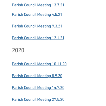
Parish Council Meeting 13.7.21
Parish Council Meeting 4.5.21
Parish Council Meeting 9.3.21
Parish Council Meeting 12.1.21
2020
Parish Council Meeting 10.11.20
Parish Council Meeting 8.9.20
Parish Council Meeting 14.7.20
Parish Council Meeting 27.5.20