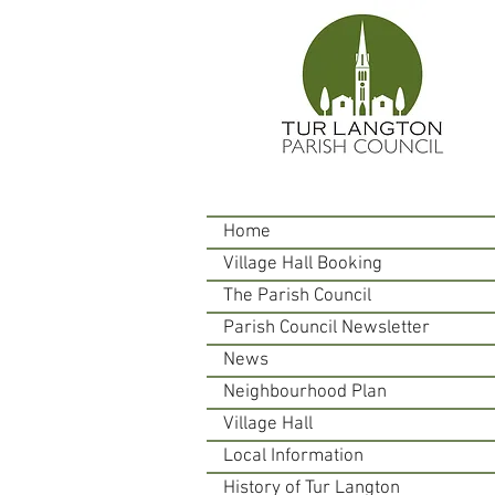
Home
Village Hall Booking
The Parish Council
Parish Council Newsletter
News
Neighbourhood Plan
Village Hall
Local Information
History of Tur Langton