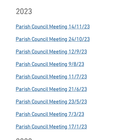
2023
Parish Council Meeting 14/11/23
Parish Council Meeting 24/10/23
Parish Council Meeting 12/9/23
Parish Council Meeting 9/8/23
Parish Council Meeting 11/7/23
Parish Council Meeting 21/6/23
Parish Council Meeting 23/5/23
Parish Council Meeting 7/3/23
Parish Council Meeting 17/1/23