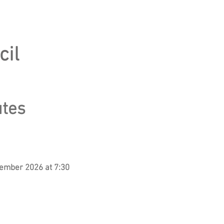
cil
utes
tember 2026 at 7:30