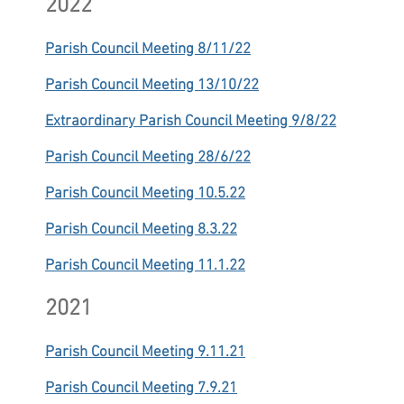
2022
Parish Council Meeting 8/11/22
Parish Council Meeting 13/10/22
Extraordinary Parish Council Meeting 9/8/22
Parish Council Meeting 28/6/22
Parish Council Meeting 10.5.22
Parish Council Meeting 8.3.22
Parish Council Meeting 11.1.22
2021
Parish Council Meeting 9.11.21
Parish Council Meeting 7.9.21