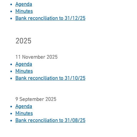
Agenda
Minutes
Bank reconciliation to 31/12/25
2025
11 November 2025
Agenda
Minutes
Bank reconciliation to 31/10/25
9 September 2025
Agenda
Minutes​
Bank reconciliation to 31/08/25