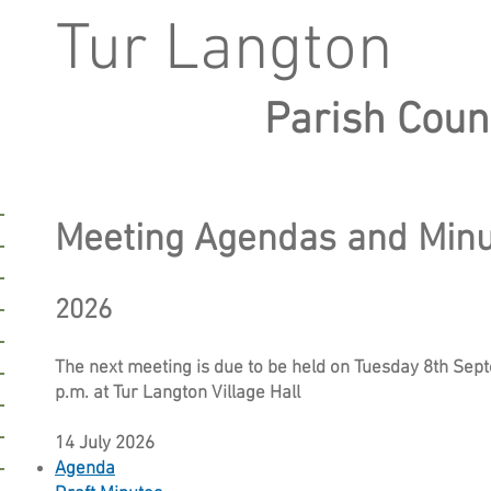
Tur Langton
Parish Coun
Meeting Agendas and Min
2026
The next meeting is due to be held on Tuesday 8th Sep
p.m. at Tur Langton Village Hall
14 July 2026
Agenda