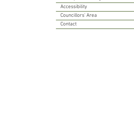
Accessibility
Councillors' Area
Contact